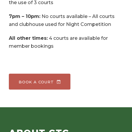
the use of 3 courts
7pm – 10pm:
No courts available – All courts
and clubhouse used for Night Competition
All other times:
4 courts are available for
member bookings
BOOK A COURT