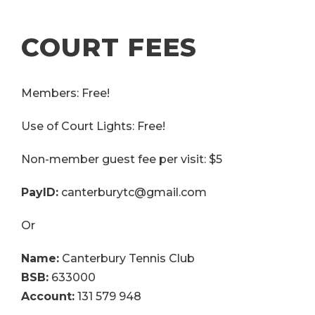
COURT FEES
Members: Free!
Use of Court Lights: Free!
Non-member guest fee per visit: $5
PayID:
canterburytc@gmail.com
Or
Name:
Canterbury Tennis Club
BSB:
633000
Account:
131 579 948