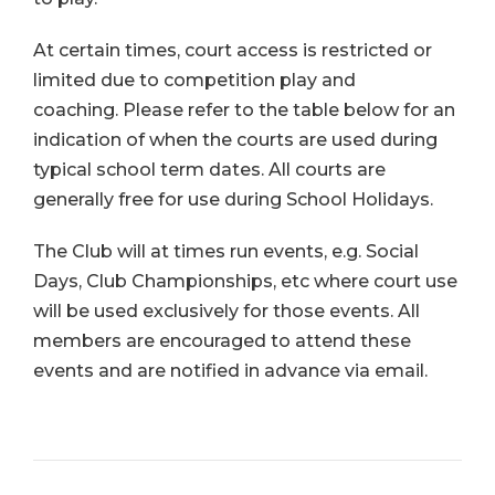
At certain times, court access is restricted or
limited due to competition play and
coaching. Please refer to the table below for an
indication of when the courts are used during
typical school term dates. All courts are
generally free for use during School Holidays.
The Club will at times run events, e.g. Social
Days, Club Championships, etc where court use
will be used exclusively for those events. All
members are encouraged to attend these
events and are notified in advance via email.