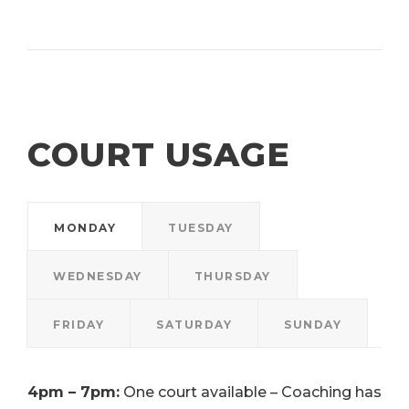
COURT USAGE
MONDAY
TUESDAY
WEDNESDAY
THURSDAY
FRIDAY
SATURDAY
SUNDAY
4pm – 7pm:
One court available – Coaching has