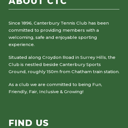
ABOUT CTC
Since 1896, Canterbury Tennis Club has been
committed to providing members with a
welcoming, safe and enjoyable sporting
experience.
Situated along Croydon Road in Surrey Hills, the
Club is nestled beside Canterbury Sports
Ground, roughly 150m from Chatham train station.
As a club we are committed to being Fun,
Friendly, Fair, Inclusive & Growing!
FIND US