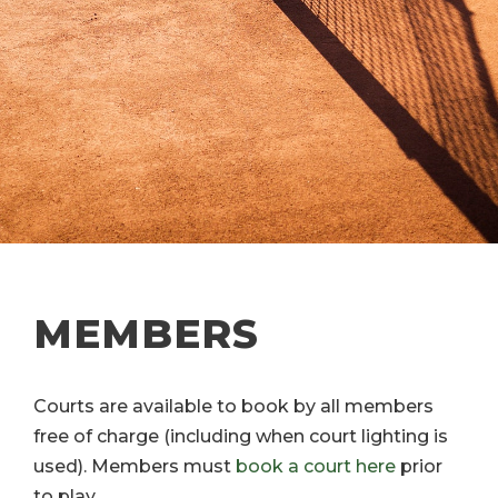
MEMBERS
Courts are available to book by all members
free of charge (including when court lighting is
used). Members must
book a court here
prior
to play.