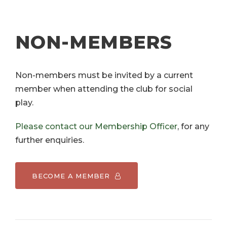
NON-MEMBERS
Non-members must be invited by a current
member when attending the club for social
play.
Please contact our Membership Officer
, for any
further enquiries.
BECOME A MEMBER