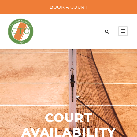
BOOK A COURT
COURT
AVAILABILITY