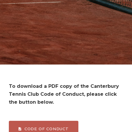
To download a PDF copy of the Canterbury
Tennis Club Code of Conduct, please click
the button below.
CODE OF CONDUCT