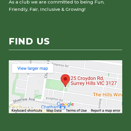
As a club we are committed to being Fun,
Friendly, Fair, Inclusive & Growing!
FIND US