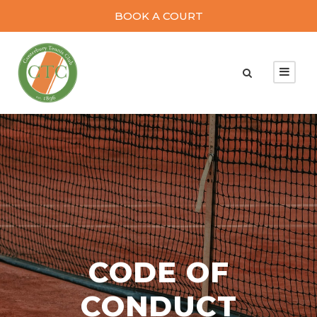
BOOK A COURT
CODE OF
CONDUCT