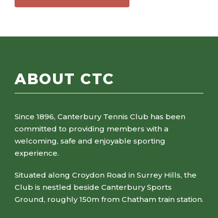
ABOUT CTC
Since 1896, Canterbury Tennis Club has been
committed to providing members with a
welcoming, safe and enjoyable sporting
experience.
Situated along Croydon Road in Surrey Hills, the
Club is nestled beside Canterbury Sports
Ground, roughly 150m from Chatham train station.