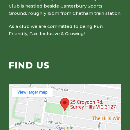
Club is nestled beside Canterbury Sports
Ground, roughly 150m from Chatham train station.
As a club we are committed to being Fun,
Friendly, Fair, Inclusive & Growing!
FIND US