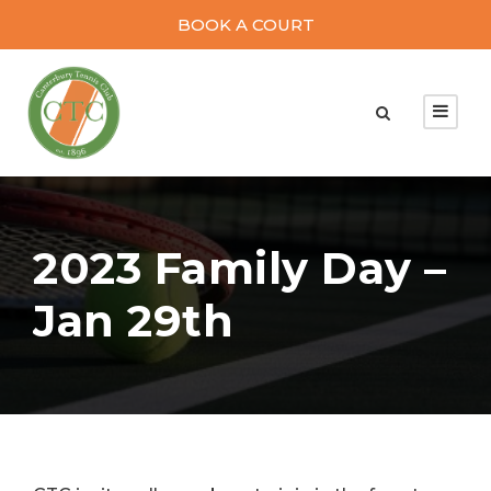
BOOK A COURT
2023 Family Day –
Jan 29th