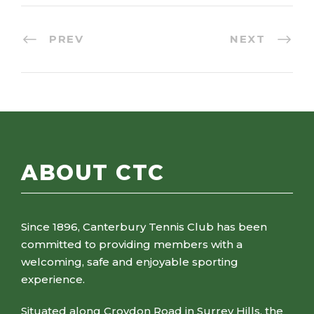
PREV
NEXT
ABOUT CTC
Since 1896, Canterbury Tennis Club has been
committed to providing members with a
welcoming, safe and enjoyable sporting
experience.
Situated along Croydon Road in Surrey Hills, the