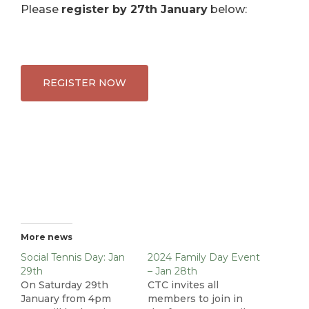
Please
register by 27th January
below:
REGISTER NOW
More news
Social Tennis Day: Jan
2024 Family Day Event
29th
– Jan 28th
On Saturday 29th
CTC invites all
January from 4pm
members to join in