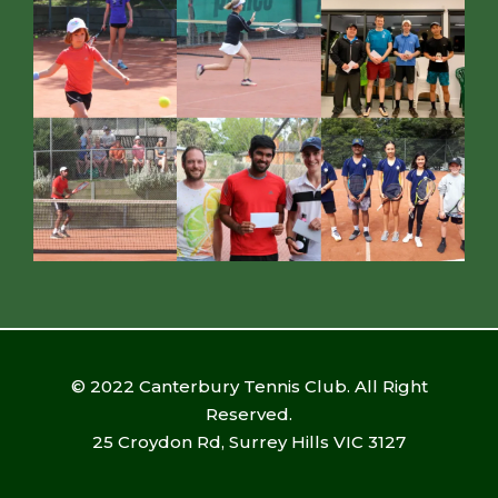
© 2022 Canterbury Tennis Club. All Right
Reserved.
25 Croydon Rd, Surrey Hills VIC 3127