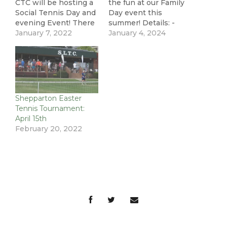
CTC will be hosting a
the fun at our Family
Social Tennis Day and
Day event this
evening Event! There
summer! Details: -
will be a range of fun
January 7, 2022
Sunday 28th January -
January 4, 2024
tennis activities for
4pm - 6pm - BBQ and
members, family and
soft drinks provided
friends run by Nima
(BYO Alcohol) - Have a
Tennis. There will also
hit with the Nima
be the opportunity to
Tennis Coaches (kids
watch the AO
& adults welcome) -
Shepparton Easter
Women's Singles Final
Watch the AO…
Tennis Tournament:
and Men's…
April 15th
February 20, 2022