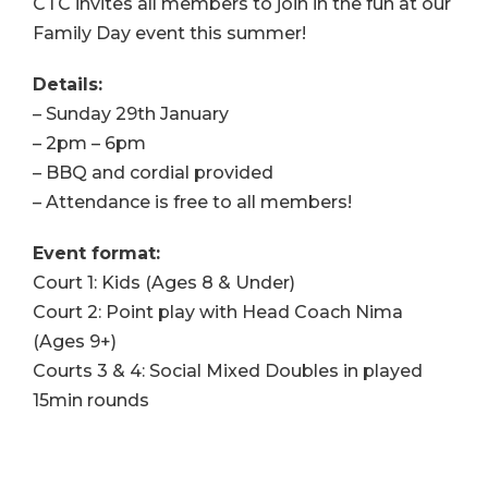
CTC invites all members to join in the fun at our
Family Day event this summer!
Details:
– Sunday 29th January
– 2pm – 6pm
– BBQ and cordial provided
– Attendance is free to all members!
Event format:
Court 1: Kids (Ages 8 & Under)
Court 2: Point play with Head Coach Nima
(Ages 9+)
Courts 3 & 4: Social Mixed Doubles in played
15min rounds