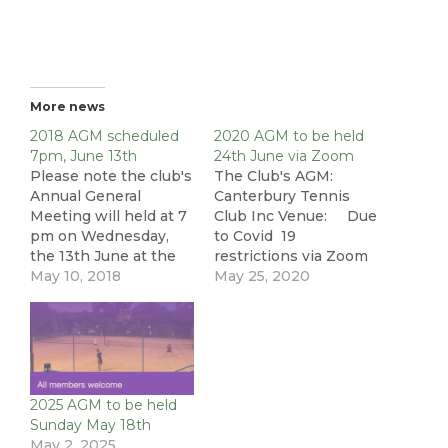
More news
2018 AGM scheduled
2020 AGM to be held
7pm, June 13th
24th June via Zoom
Please note the club's
The Club's AGM:
Annual General
Canterbury Tennis
Meeting will held at 7
Club Inc Venue: Due
pm on Wednesday,
to Covid 19
the 13th June at the
restrictions via Zoom
club house. All
May 10, 2018
Date: Wed 24th
May 25, 2020
members are
June 2020 Time:
welcome to hear the
7:30 – 8:30pm Due to
progress of the club
the uncertain nature
and its future plans.
of our Covid 19
Additionally, the full
restrictions and the
committee will be up
need to still practice
2025 AGM to be held
for re-election. If you
social distancing the
Sunday May 18th
are interested,
club's committee
May 2, 2025