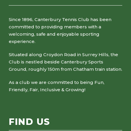
Since 1896, Canterbury Tennis Club has been
committed to providing members with a
welcoming, safe and enjoyable sporting
experience.
Situated along Croydon Road in Surrey Hills, the
Club is nestled beside Canterbury Sports
Ground, roughly 150m from Chatham train station.
As a club we are committed to being Fun,
Friendly, Fair, Inclusive & Growing!
FIND US