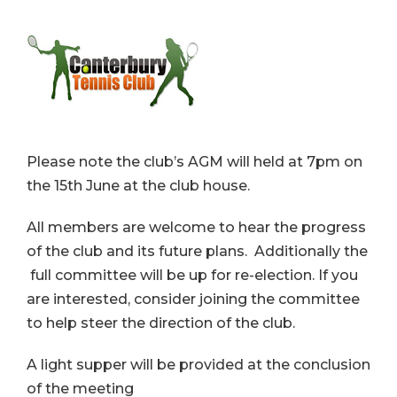
Please note the club’s AGM will held at 7pm on
the 15th June at the club house.
All members are welcome to hear the progress
of the club and its future plans. Additionally the
full committee will be up for re-election. If you
are interested, consider joining the committee
to help steer the direction of the club.
A light supper will be provided at the conclusion
of the meeting