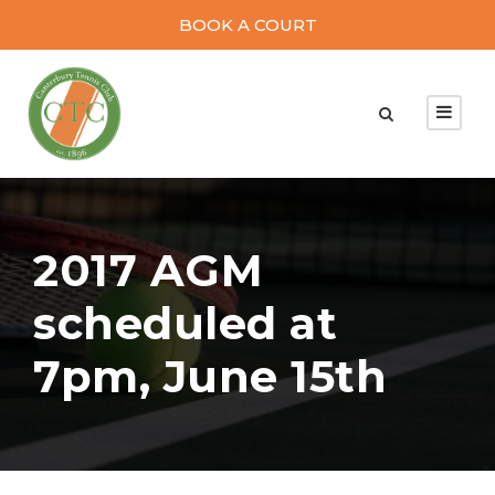
BOOK A COURT
2017 AGM
scheduled at
7pm, June 15th