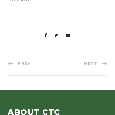
consider joining…
has…
PREV
NEXT
ABOUT CTC